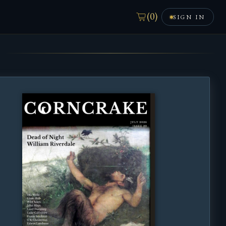
(
0
)
SIGN IN