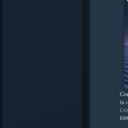
Cor
In 
CO
£10