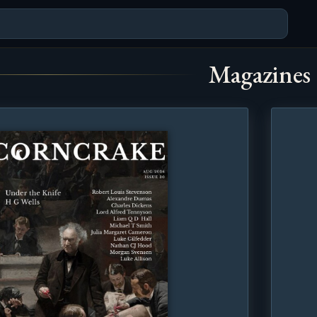
Magazines