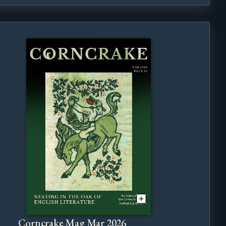
Corncrake Mag Mar 2026