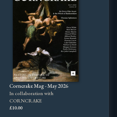
Corncrake Mag - May 2026
In collaboration with
CORNCRAKE
£10.00