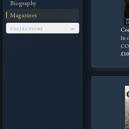
Biography
Magazines
Cor
COLLECTIONS
In 
Kingsflame Festival
CO
Pendragon
£10
Corncrake Mag
Scyldings Events
Wylfings Books
Tall Men Books