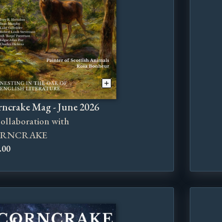
ncrake Mag - June 2026
collaboration with
RNCRAKE
.00