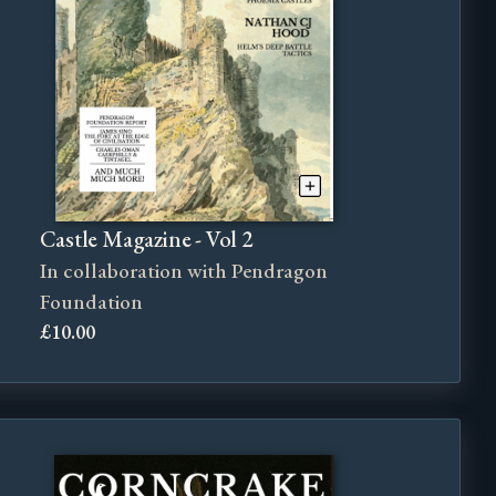
Castle Magazine - Vol 2
In collaboration with Pendragon
Foundation
£10.00