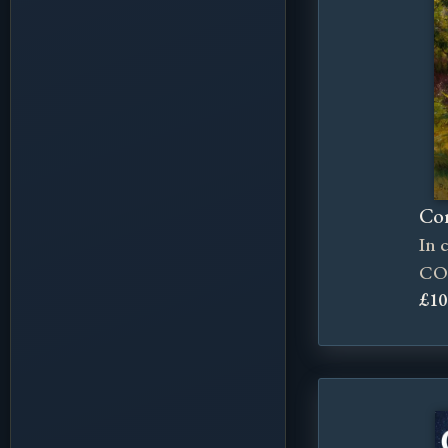
Cor
In 
CO
£10