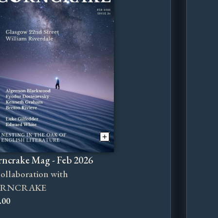
ncrake Mag - Feb 2026
collaboration with
RNCRAKE
.00