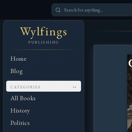
Wylfings
PUBLISHING
Home
Blog
CATEGORIES
All Books
History
Politics