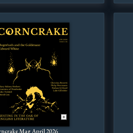
ncrake Mag April 2026