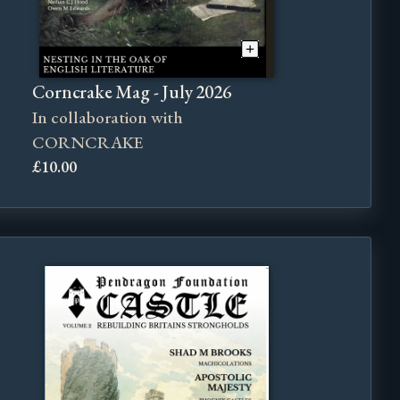
Corncrake Mag - July 2026
In collaboration with
CORNCRAKE
£10.00