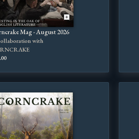
ncrake Mag - August 2026
collaboration with
RNCRAKE
.00