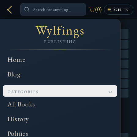
(
0
)
SIGN IN
Wylfings
PUBLISHING
Home
Blog
CATEGORIES
All Books
History
Politics