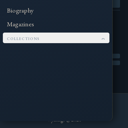
Biography
Magazines
COLLECTIONS
Kingsflame Festival
Pendragon
Corncrake Mag
Scyldings Events
About
Contact
Wylfings Books
contact@wylfings.com
Tall Men Books
Wylfings @ 2026