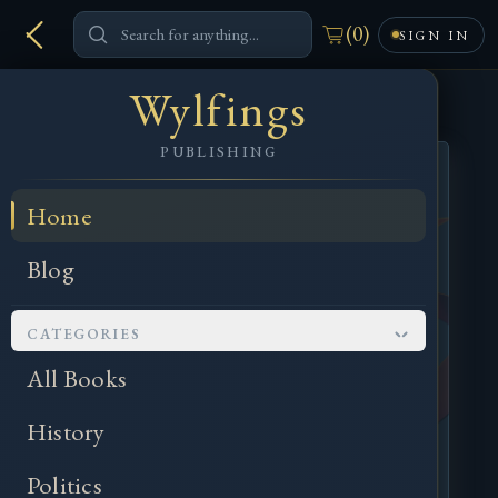
(
0
)
SIGN IN
Wylfings
PUBLISHING
Home
Blog
CATEGORIES
All Books
History
Politics